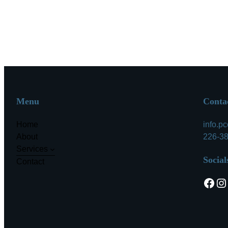
Menu
Conta
Home
info.p
About
226-3
Services
Social
Contact