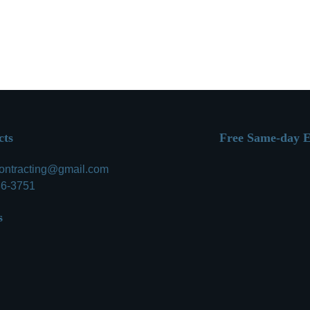
Call
cts
Free Same-day E
contracting@gmail.com
86-3751
s