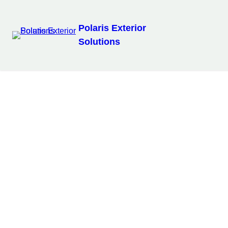
Polaris Exterior
Solutions
Our Services
Fence & Deck Installation
Our Work
See the transformations on London, ON homes.