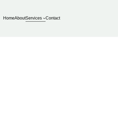
Services
Home
About
Contact
sure Washing